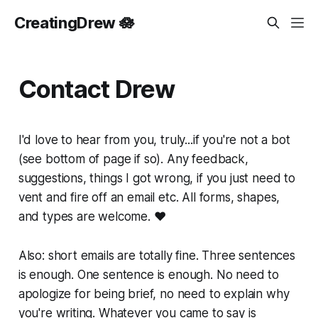
CreatingDrew 🪷
Contact Drew
I'd love to hear from you, truly...if you're not a bot
(see bottom of page if so). Any feedback,
suggestions, things I got wrong, if you just need to
vent and fire off an email etc. All forms, shapes,
and types are welcome. ❤️
Also: short emails are totally fine. Three sentences
is enough. One sentence is enough. No need to
apologize for being brief, no need to explain why
you're writing. Whatever you came to say is