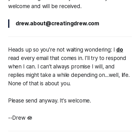
welcome and will be received.
drew.about@creatingdrew.com
Heads up so you're not waiting wondering: I
do
read every email that comes in. I'll try to respond
when I can. I can't always promise I will, and
replies might take a while depending on...well, life.
None of that is about you.
Please send anyway. It's welcome.
--Drew 🪷