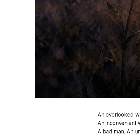
An overlooked w
An inconvenient w
A bad man. An u