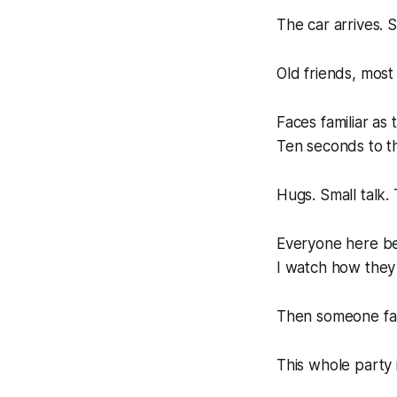
The car arrives. 
Old friends, most
Faces familiar as
Ten seconds to th
Hugs. Small talk.
Everyone here b
I watch how they 
Then someone fam
This whole party i