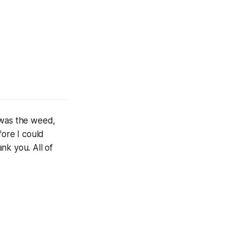
I was the weed,
ore I could
nk you. All of