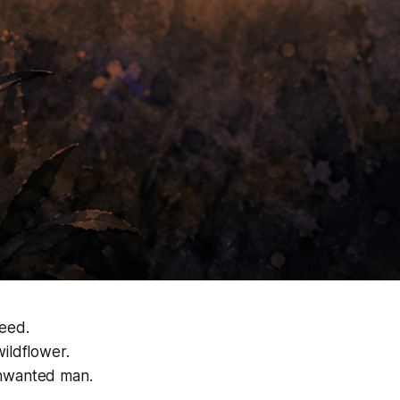
eed.
ildflower.
nwanted man.