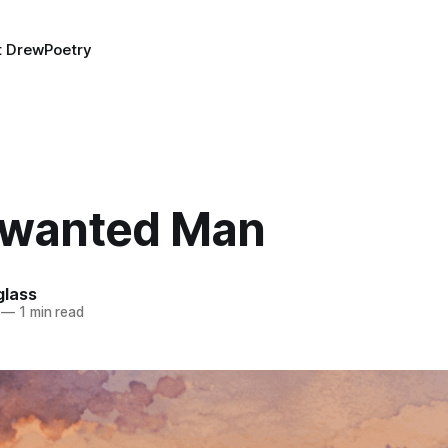
t Drew
Poetry
wanted Man
lass
—
1 min read