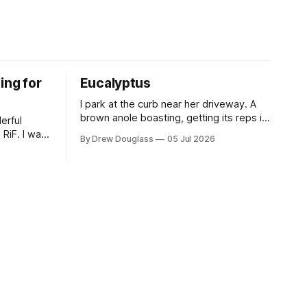
ing for
Eucalyptus
I park at the curb near her driveway. A
brown anole boasting, getting its reps in
erful
on a white bucket. She's kneeling down,
 RiF. I was
By Drew Douglass
05 Jul 2026
wood not yet placed across the frames.
about that
A canvas covered with spray paint. She
offers a chair first, and does the same.
box that
The wood holding
y stops