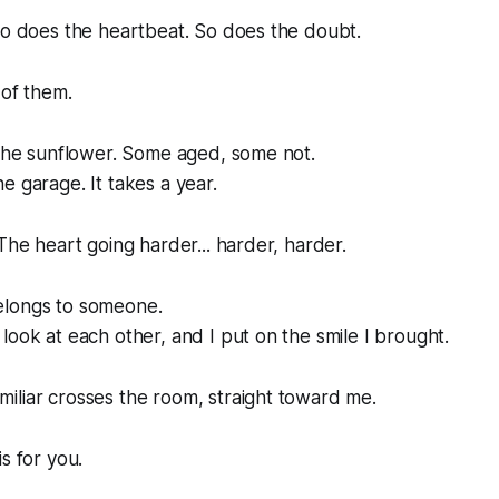
So does the heartbeat. So does the doubt.
 of them.
 the sunflower. Some aged, some not.
e garage. It takes a year.
 The heart going harder... harder, harder.
elongs to someone.
look at each other, and I put on the smile I brought.
iliar crosses the room, straight toward me.
s for you.