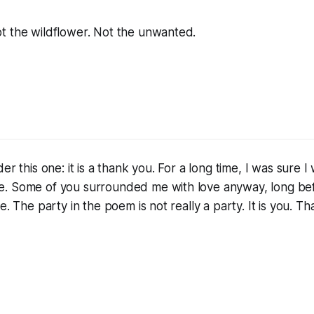
t the wildflower. Not the unwanted.
er this one: it is a thank you. For a long time, I was sure 
. Some of you surrounded me with love anyway, long bef
e. The party in the poem is not really a party. It is you.
Tha