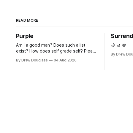
READ MORE
Purple
Surrend
Am I a good man? Does such a list
🌙 🪔 🪷
exist? How does self grade self? Please
By Drew Dou
teach me. Please, grandfather, please
By Drew Douglass
04 Aug 2026
show me. Please feel, I'm sorry. I'm
sorry that I never asked you. My heart
shares your shrapnel, grandpa. Purple.
Reflecting yours, in its own