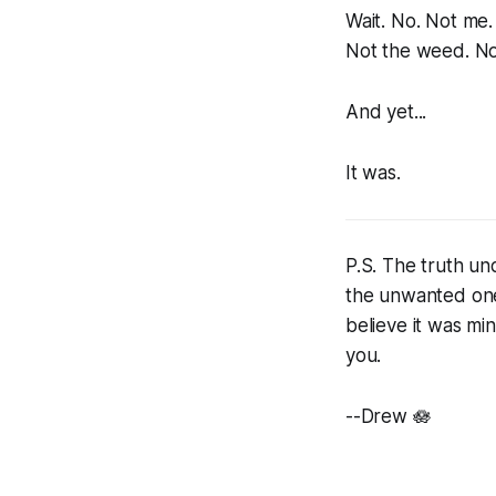
Wait. No. Not me.
Not the weed. No
And yet...
It was.
P.S. The truth und
the unwanted one
believe it was min
you.
--Drew 🪷