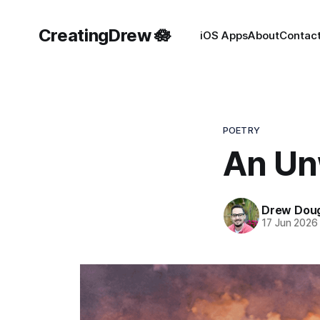
CreatingDrew 🪷
iOS Apps
About
Contac
POETRY
An Un
Drew Doug
17 Jun 2026