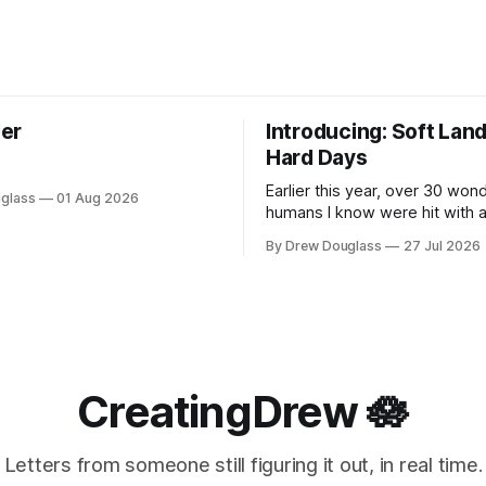
er
Introducing: Soft Land
Hard Days
Earlier this year, over 30 wond
glass
01 Aug 2026
humans I know were hit with a
one of them. This post is not 
By Drew Douglass
27 Jul 2026
or any company. I know the specific
quiet that comes after. The in
goes still. The way a Tuesda
making sense. The strange,
CreatingDrew 🪷
Letters from someone still figuring it out, in real time.