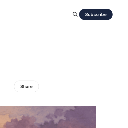
Subscribe
Share