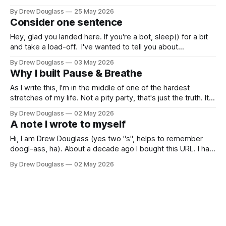
their privacy, I'll exclude their name. Their setup is the kind
By Drew Douglass
25 May 2026
of thing some folks would call "super messy". And that&
Consider one sentence
Hey, glad you landed here. If you're a bot, sleep() for a bit
and take a load-off. I've wanted to tell you about
something a dear friend named DJ (one of the best Leaders
By Drew Douglass
03 May 2026
with a capital L that I have EVER known) said to
Why I built Pause & Breathe
As I write this, I'm in the middle of one of the hardest
stretches of my life. Not a pity party, that's just the truth. It
sucks. AND I'm still standing. Still functioning. Still building
By Drew Douglass
02 May 2026
things. Still knowing who I am and what I
A note I wrote to myself
Hi, I am Drew Douglass (yes two "s", helps to remember
doogl-ass, ha). About a decade ago I bought this URL. I had
no idea what I'd do with it besides use it for email and
By Drew Douglass
02 May 2026
maybe a portfolio site? The name just felt like