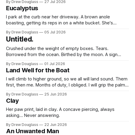
By Drew Douglass
27 Jul 2026
The inbox that goes still. The way a Tuesday stops making
Eucalyptus
sense. The strange,
I park at the curb near her driveway. A brown anole
boasting, getting its reps in on a white bucket. She's
kneeling down, wood not yet placed across the frames. A
By Drew Douglass
05 Jul 2026
canvas covered with spray paint. She offers a chair first,
Untitled.
and does the same. The wood holding
Crushed under the weight of empty boxes. Tears.
Borrowed from the ocean. Birthed by the moon. A sign
hangs over the presents. Happy in orange, birthday in blue,
By Drew Douglass
01 Jul 2026
Drew in green. [I see nothing happy.] [Can
Land Well for the Boat
I bring myself to open them?] "Maybe after dinner."
[Will I even
I will climb to higher ground, so we all will land sound. Them
first, then me. Months of duty, I obliged. I will grip the palm
until all of us reach the higher ground. Not one of them flails
By Drew Douglass
25 Jun 2026
against the screaming waves; shelter we'll provide. I find
Clay
Her paw print, laid in clay. A concave piercing, always
asking... Never answering.
By Drew Douglass
22 Jun 2026
An Unwanted Man