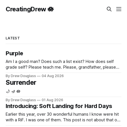
CreatingDrew 🪷
LATEST
Purple
Am I a good man? Does such a list exist? How does self
grade self? Please teach me. Please, grandfather, please
show me. Please feel, I'm sorry. I'm sorry that I never asked
By Drew Douglass
04 Aug 2026
you. My heart shares your shrapnel, grandpa. Purple.
Surrender
Reflecting yours, in its own
🌙 🪔 🪷
By Drew Douglass
01 Aug 2026
Introducing: Soft Landing for Hard Days
Earlier this year, over 30 wonderful humans I know were hit
with a RiF. I was one of them. This post is not about that or
any company. I know the specific quiet that comes after.