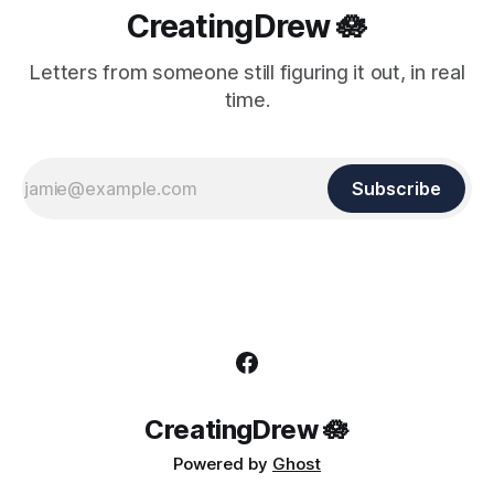
CreatingDrew 🪷
Letters from someone still figuring it out, in real
time.
Subscribe
CreatingDrew 🪷
Powered by
Ghost