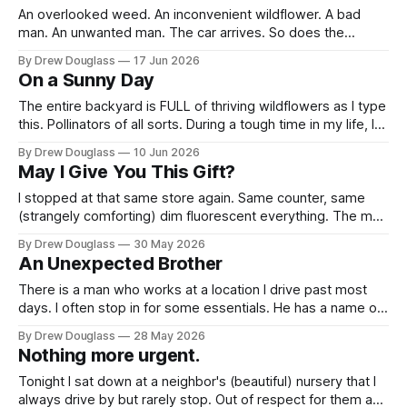
An overlooked weed. An inconvenient wildflower. A bad
man. An unwanted man. The car arrives. So does the
heartbeat. So does the doubt. Old friends, most of them.
By Drew Douglass
17 Jun 2026
Faces familiar as the sunflower. Some aged, some not. Ten
On a Sunny Day
seconds to the garage. It takes a year. Hugs. Small talk. The
The entire backyard is FULL of thriving wildflowers as I type
this. Pollinators of all sorts. During a tough time in my life, I
bought a bunch of native wildflower seeds, and chaotic-
By Drew Douglass
10 Jun 2026
good-manner sort of sprinkled threw them all over. Just
May I Give You This Gift?
add water, ha. Slowly and then...shockingly
I stopped at that same store again. Same counter, same
(strangely comforting) dim fluorescent everything. The man
who passed my little handwritten card to its intended
By Drew Douglass
30 May 2026
receiver the other day was working. We're close
An Unexpected Brother
acquaintances, in the small way you get close to someone
whose register you keep
There is a man who works at a location I drive past most
days. I often stop in for some essentials. He has a name on
his work badge but I am not going to write it here. I have
By Drew Douglass
28 May 2026
not had the opportunity to ask for his approval, nor
Nothing more urgent.
Tonight I sat down at a neighbor's (beautiful) nursery that I
always drive by but rarely stop. Out of respect for them and